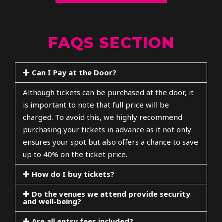
FAQS SECTION
Can I Pay at the Door?
Although tickets can be purchased at the door, it
is important to note that full price will be
charged. To avoid this, we highly recommend
purchasing your tickets in advance as it not only
ensures your spot but also offers a chance to save
up to 40% on the ticket price.
How do I buy tickets?
Do the venues we attend provide security
and well-being?
Are all entry fees included?