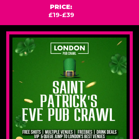
PRICE:
£19-£39