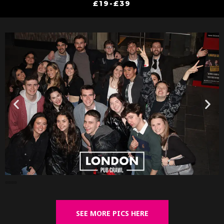
£19-£39
SEE MORE PICS HERE