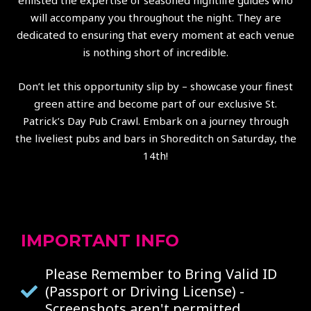
enlisted the expertise of seasoned nightlife guides who
will accompany you throughout the night. They are
dedicated to ensuring that every moment at each venue
is nothing short of incredible.
Don’t let this opportunity slip by – showcase your finest
green attire and become part of our exclusive St.
Patrick’s Day Pub Crawl. Embark on a journey through
the liveliest pubs and bars in Shoreditch on Saturday, the
14th!
IMPORTANT INFO
Please Remember to Bring Valid ID
(Passport or Driving License) -
Screenshots aren't permitted