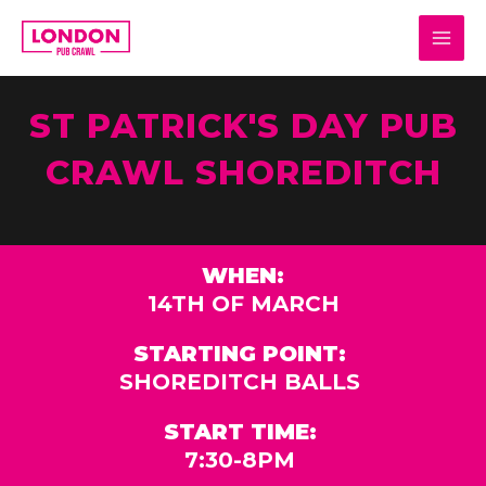
Skip
MAI
to
MEN
content
ST PATRICK'S DAY PUB
CRAWL SHOREDITCH
WHEN:
14TH OF MARCH
STARTING POINT:
SHOREDITCH BALLS
START TIME:
7:30-8PM