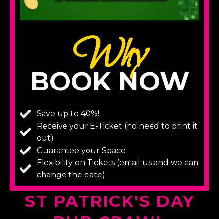
Why
BOOK NOW
Save up to 40%!
Receive your E-Ticket (no need to print it
out)
Guarantee your Space
Flexibility on Tickets (email us and we can
change the date)
ST PATRICK'S DAY