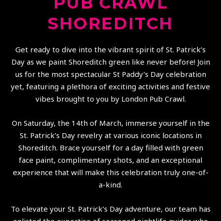
PUB CRAWL
SHOREDITCH
Get ready to dive into the vibrant spirit of St. Patrick’s
Day as we paint Shoreditch green like never before! Join
us for the most spectacular St Paddy’s Day celebration
yet, featuring a plethora of exciting activities and festive
vibes brought to you by London Pub Crawl.
On Saturday, the 14th of March, immerse yourself in the
St. Patrick’s Day revelry at various iconic locations in
Shoreditch. Brace yourself for a day filled with green
face paint, complimentary shots, and an exceptional
experience that will make this celebration truly one-of-
a-kind.
To elevate your St. Patrick’s Day adventure, our team has