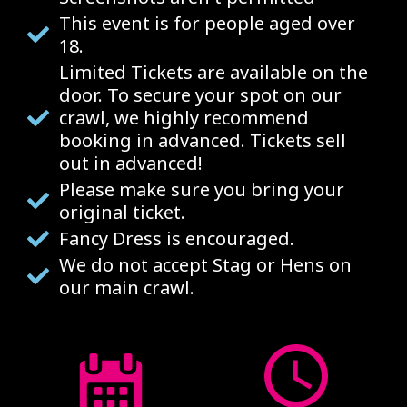
This event is for people aged over
18.
Limited Tickets are available on the
door. To secure your spot on our
crawl, we highly recommend
booking in advanced. Tickets sell
out in advanced!
Please make sure you bring your
original ticket.
Fancy Dress is encouraged.
We do not accept Stag or Hens on
our main crawl.