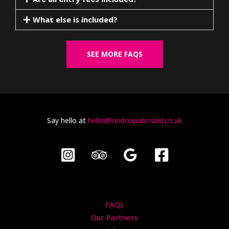
What else is included?
SEE MORE FAQS
Say hello at
hello@londonpubcrawl.co.uk
FAQs
Our Partners