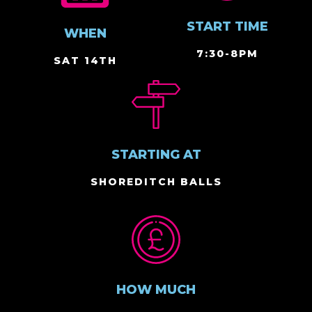
START TIME
WHEN
7:30-8PM
SAT 14TH
STARTING AT
SHOREDITCH BALLS
HOW MUCH