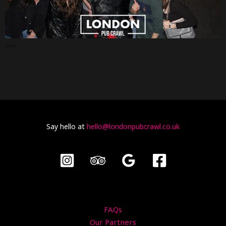
Say hello at
hello@londonpubcrawl.co.uk
FAQs
Our Partners