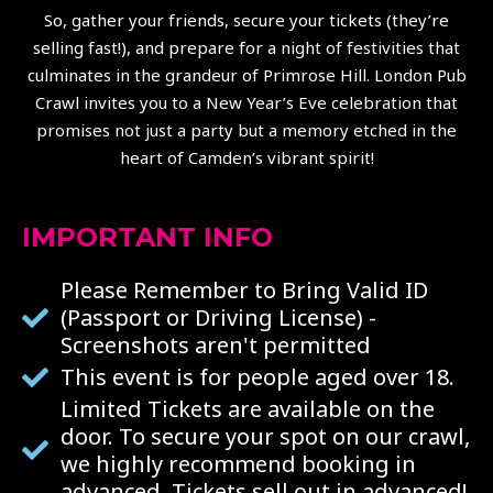
So, gather your friends, secure your tickets (they’re
selling fast!), and prepare for a night of festivities that
culminates in the grandeur of Primrose Hill. London Pub
Crawl invites you to a New Year’s Eve celebration that
promises not just a party but a memory etched in the
heart of Camden’s vibrant spirit!
IMPORTANT INFO
Please Remember to Bring Valid ID
(Passport or Driving License) -
Screenshots aren't permitted
This event is for people aged over 18.
Limited Tickets are available on the
door. To secure your spot on our crawl,
we highly recommend booking in
advanced. Tickets sell out in advanced!