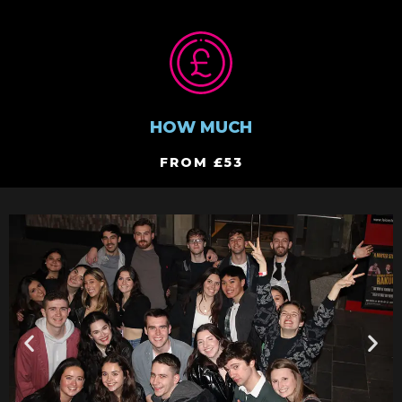
HOW MUCH
FROM £53