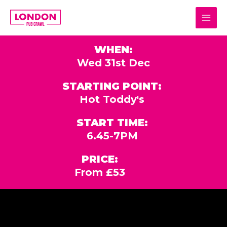
Skip
MAI
to
MEN
content
WHEN:
Wed 31st Dec
STARTING POINT:
Hot Toddy's
START TIME:
6.45-7PM
PRICE:
From £53