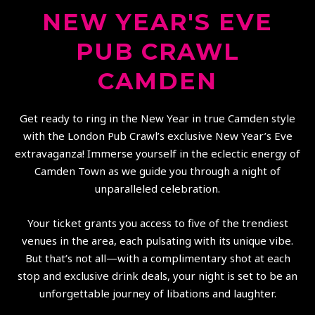
NEW YEAR'S EVE
PUB CRAWL
CAMDEN
Get ready to ring in the New Year in true Camden style
with the London Pub Crawl’s exclusive New Year’s Eve
extravaganza! Immerse yourself in the eclectic energy of
Camden Town as we guide you through a night of
unparalleled celebration.
Your ticket grants you access to five of the trendiest
venues in the area, each pulsating with its unique vibe.
But that’s not all—with a complimentary shot at each
stop and exclusive drink deals, your night is set to be an
unforgettable journey of libations and laughter.