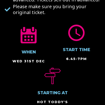
Please make sure you bring your
original ticket.
START TIME
WHEN
6.45-7PM
WED 31ST DEC
STARTING AT
HOT TODDY'S